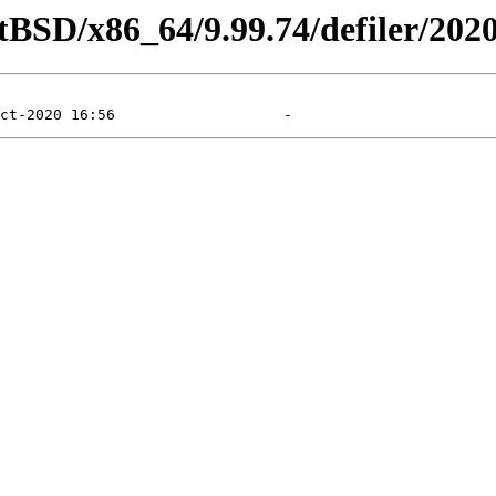
tBSD/x86_64/9.99.74/defiler/202