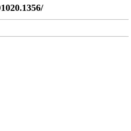
01020.1356/