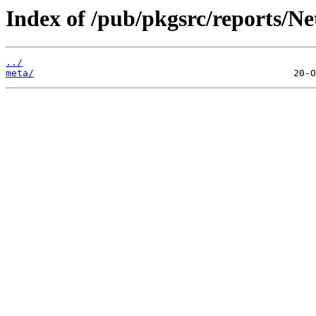
Index of /pub/pkgsrc/reports/Ne
../
meta/