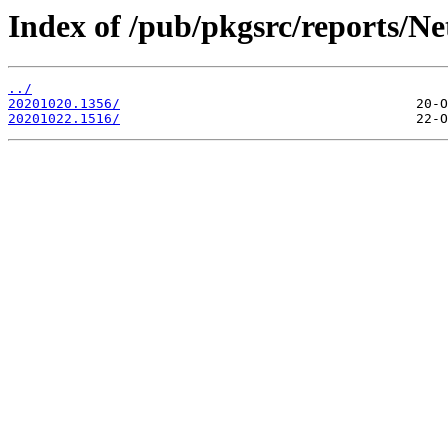
Index of /pub/pkgsrc/reports/Ne
../
20201020.1356/
20201022.1516/