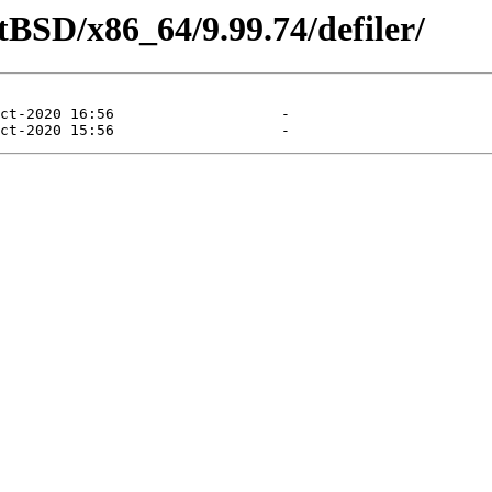
tBSD/x86_64/9.99.74/defiler/