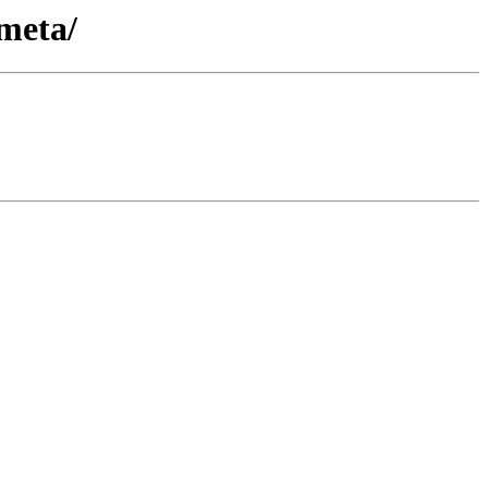
meta/