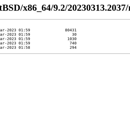
etBSD/x86_64/9.2/20230313.2037/