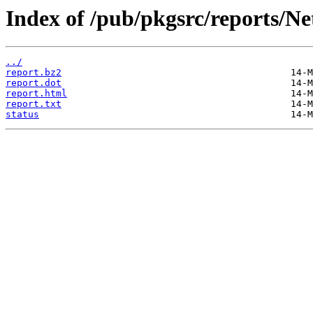
Index of /pub/pkgsrc/reports/N
../
report.bz2
report.dot
report.html
report.txt
status