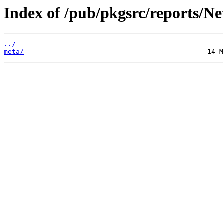
Index of /pub/pkgsrc/reports/N
../
meta/