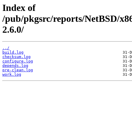
Index of
/pub/pkgsrc/reports/NetBSD/x8
2.6.0/
../
build.log
checksum.log
configure.log
depends.log
pre-clean.log
work.log