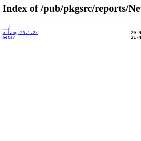
Index of /pub/pkgsrc/reports/
../
erlang-25.1.2/
meta/