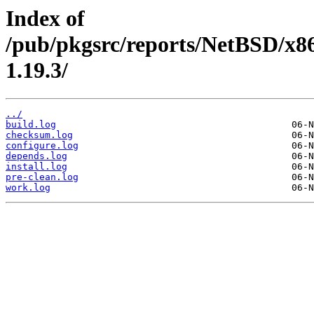
Index of
/pub/pkgsrc/reports/NetBSD/x8
1.19.3/
../
build.log
checksum.log
configure.log
depends.log
install.log
pre-clean.log
work.log