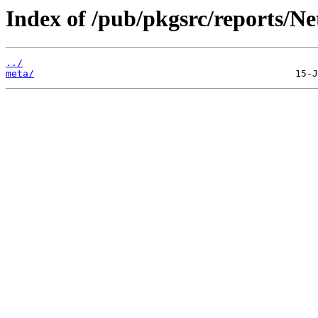
Index of /pub/pkgsrc/reports/
../
meta/