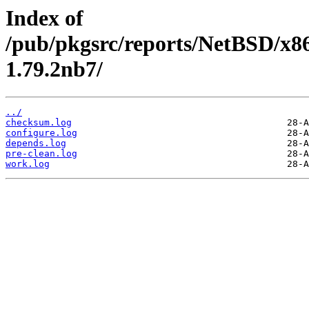
Index of
/pub/pkgsrc/reports/NetBSD/x86
1.79.2nb7/
../
checksum.log
configure.log
depends.log
pre-clean.log
work.log