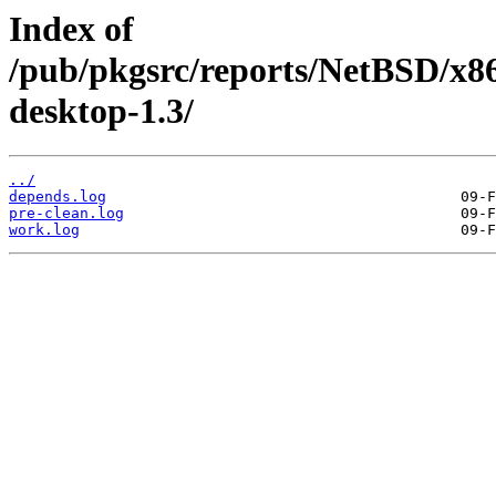
Index of
/pub/pkgsrc/reports/NetBSD/x8
desktop-1.3/
../
depends.log
pre-clean.log
work.log