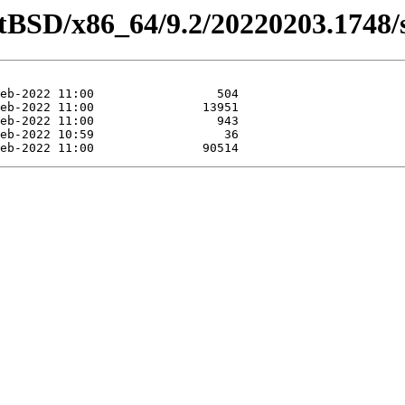
etBSD/x86_64/9.2/20220203.1748/s