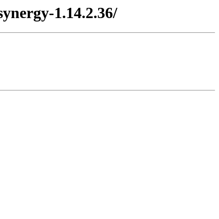
ynergy-1.14.2.36/