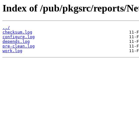
Index of /pub/pkgsrc/reports/N
../
checksum.log
configure.log
depends.log
pre-clean.log
work.log