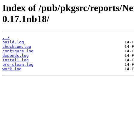
Index of /pub/pkgsrc/reports/N
0.17.1nb18/
../
build.log
checksum.log
configure.log
depends.log
install.log
pre-clean.log
work.log