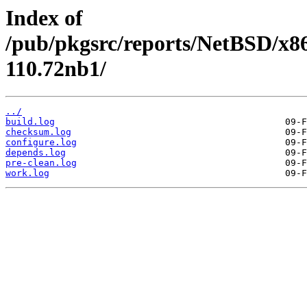
Index of
/pub/pkgsrc/reports/NetBSD/x86
110.72nb1/
../
build.log
checksum.log
configure.log
depends.log
pre-clean.log
work.log