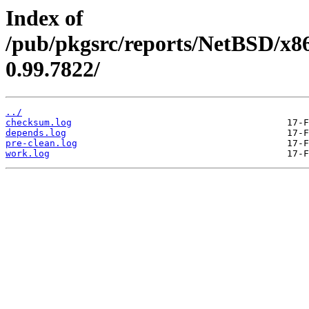
Index of
/pub/pkgsrc/reports/NetBSD/x86
0.99.7822/
../
checksum.log
depends.log
pre-clean.log
work.log