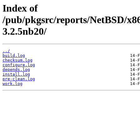
Index of
/pub/pkgsrc/reports/NetBSD/x86
3.2.5nb20/
../
build.log
checksum.log
configure.log
depends.log
install.log
pre-clean.log
work.log