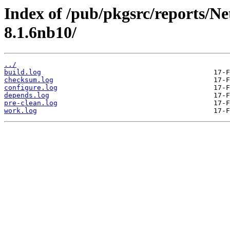
Index of /pub/pkgsrc/reports/N
8.1.6nb10/
../
build.log
checksum.log
configure.log
depends.log
pre-clean.log
work.log