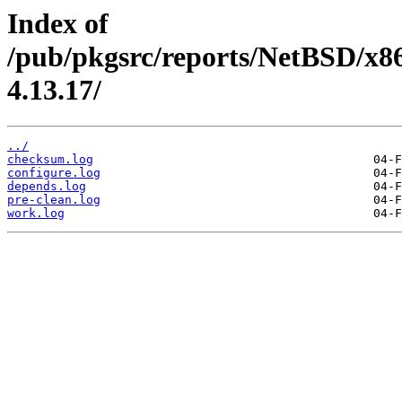
Index of
/pub/pkgsrc/reports/NetBSD/x8
4.13.17/
../
checksum.log
configure.log
depends.log
pre-clean.log
work.log