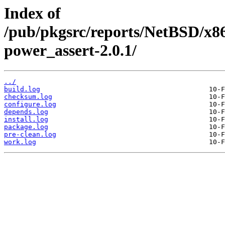
Index of
/pub/pkgsrc/reports/NetBSD/x8
power_assert-2.0.1/
../
build.log
checksum.log
configure.log
depends.log
install.log
package.log
pre-clean.log
work.log