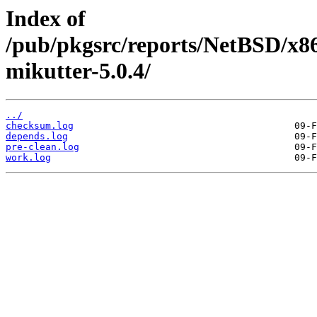
Index of
/pub/pkgsrc/reports/NetBSD/x8
mikutter-5.0.4/
../
checksum.log
depends.log
pre-clean.log
work.log