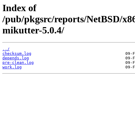
Index of
/pub/pkgsrc/reports/NetBSD/x8
mikutter-5.0.4/
../
checksum.log
depends.log
pre-clean.log
work.log