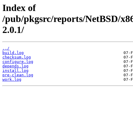
Index of
/pub/pkgsrc/reports/NetBSD/x8
2.0.1/
../
build.log
checksum.log
configure.log
depends.log
install.log
pre-clean.log
work.log