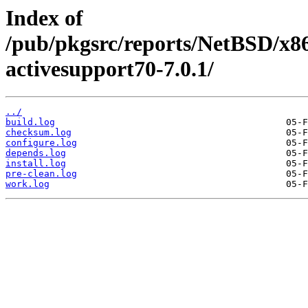
Index of
/pub/pkgsrc/reports/NetBSD/x8
activesupport70-7.0.1/
../
build.log
checksum.log
configure.log
depends.log
install.log
pre-clean.log
work.log