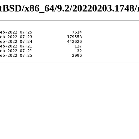
tBSD/x86_64/9.2/20220203.1748/re