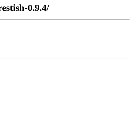
stish-0.9.4/