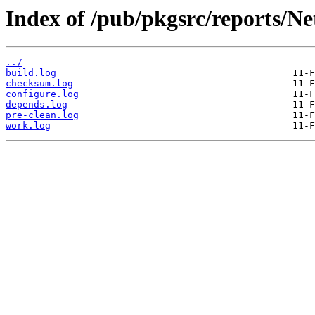
Index of /pub/pkgsrc/reports/Ne
../
build.log
checksum.log
configure.log
depends.log
pre-clean.log
work.log