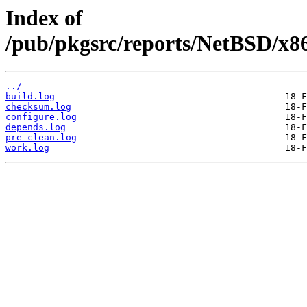
Index of
/pub/pkgsrc/reports/NetBSD/x8
../
build.log
checksum.log
configure.log
depends.log
pre-clean.log
work.log