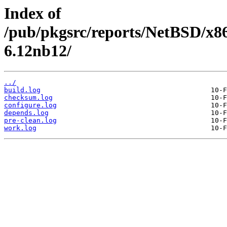
Index of
/pub/pkgsrc/reports/NetBSD/x86
6.12nb12/
../
build.log
checksum.log
configure.log
depends.log
pre-clean.log
work.log