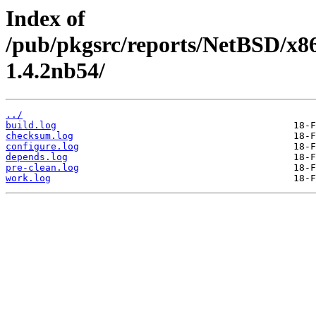
Index of
/pub/pkgsrc/reports/NetBSD/x86
1.4.2nb54/
../
build.log
checksum.log
configure.log
depends.log
pre-clean.log
work.log