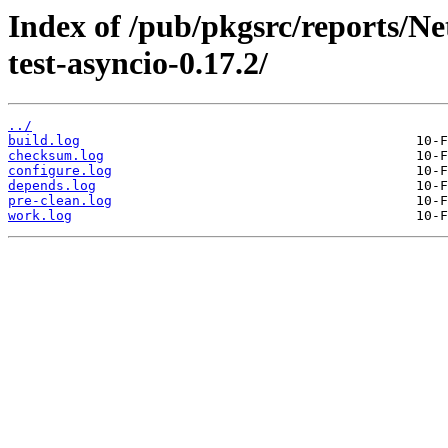
Index of /pub/pkgsrc/reports/N
test-asyncio-0.17.2/
../
build.log
checksum.log
configure.log
depends.log
pre-clean.log
work.log