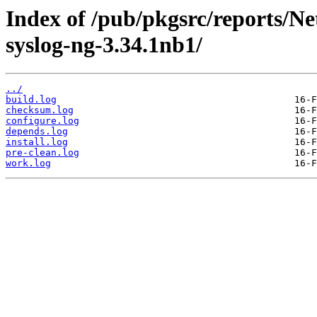
Index of /pub/pkgsrc/reports/N
syslog-ng-3.34.1nb1/
../
build.log
checksum.log
configure.log
depends.log
install.log
pre-clean.log
work.log