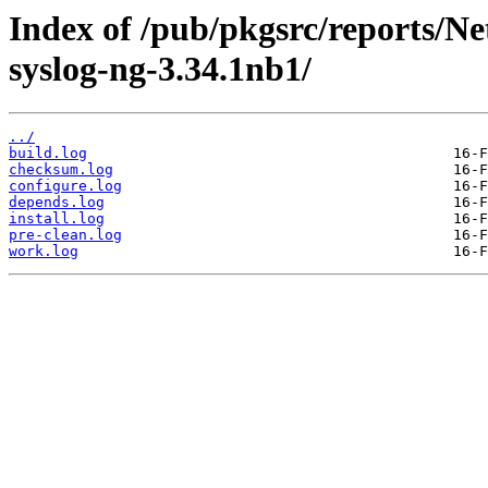
Index of /pub/pkgsrc/reports/N
syslog-ng-3.34.1nb1/
../
build.log
checksum.log
configure.log
depends.log
install.log
pre-clean.log
work.log