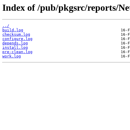
Index of /pub/pkgsrc/reports/N
../
build.log
checksum.log
configure.log
depends.log
install.log
pre-clean.log
work.log