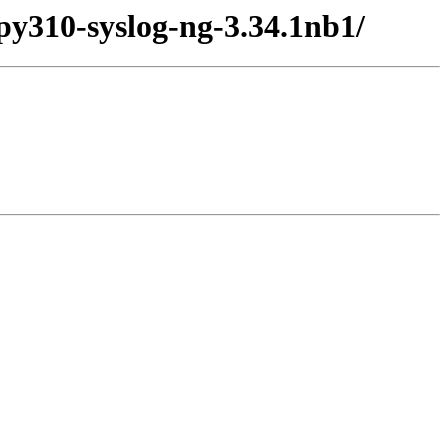
py310-syslog-ng-3.34.1nb1/