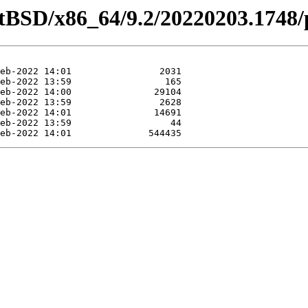
etBSD/x86_64/9.2/20220203.1748/