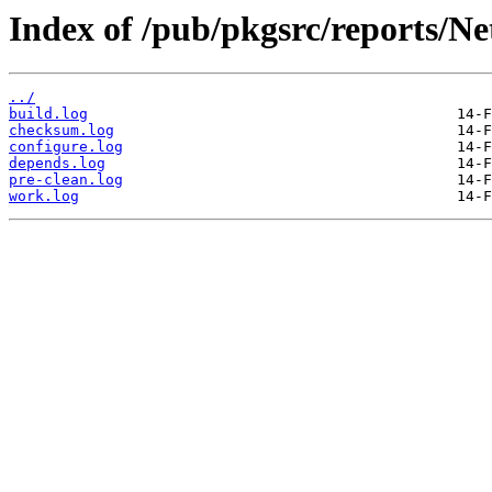
Index of /pub/pkgsrc/reports/N
../
build.log
checksum.log
configure.log
depends.log
pre-clean.log
work.log