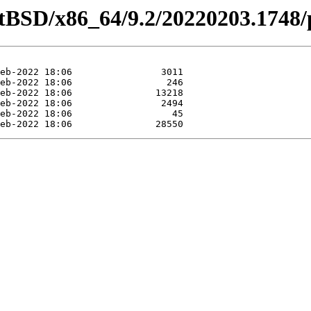
etBSD/x86_64/9.2/20220203.1748/