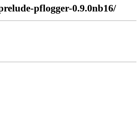
prelude-pflogger-0.9.0nb16/