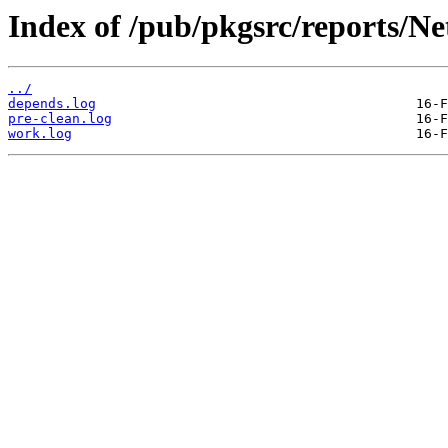
Index of /pub/pkgsrc/reports/N
../
depends.log
pre-clean.log
work.log