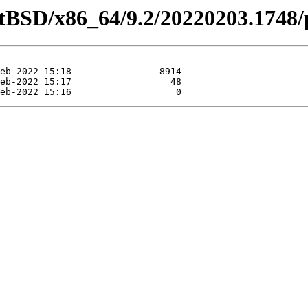
etBSD/x86_64/9.2/20220203.1748/p