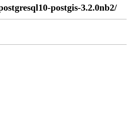
ostgresql10-postgis-3.2.0nb2/