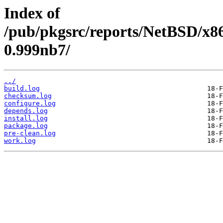
Index of
/pub/pkgsrc/reports/NetBSD/x86
0.999nb7/
../
build.log
checksum.log
configure.log
depends.log
install.log
package.log
pre-clean.log
work.log