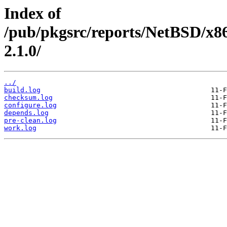
Index of
/pub/pkgsrc/reports/NetBSD/x8
2.1.0/
../
build.log
checksum.log
configure.log
depends.log
pre-clean.log
work.log