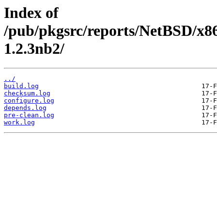
Index of
/pub/pkgsrc/reports/NetBSD/x8
1.2.3nb2/
../
build.log
checksum.log
configure.log
depends.log
pre-clean.log
work.log