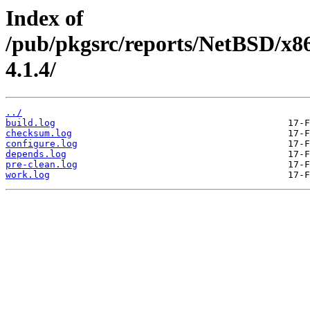
Index of
/pub/pkgsrc/reports/NetBSD/x86
4.1.4/
../
build.log
checksum.log
configure.log
depends.log
pre-clean.log
work.log