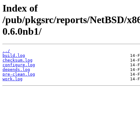
Index of
/pub/pkgsrc/reports/NetBSD/x8
0.6.0nb1/
../
build.log
checksum.log
configure.log
depends.log
pre-clean.log
work.log