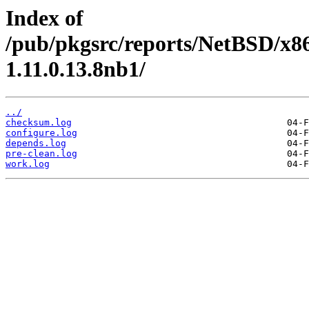
Index of
/pub/pkgsrc/reports/NetBSD/x8
1.11.0.13.8nb1/
../
checksum.log
configure.log
depends.log
pre-clean.log
work.log