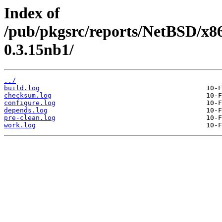
Index of
/pub/pkgsrc/reports/NetBSD/x8
0.3.15nb1/
../
build.log
checksum.log
configure.log
depends.log
pre-clean.log
work.log