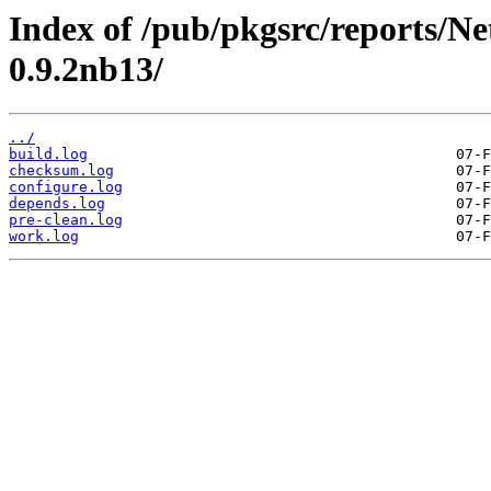
Index of /pub/pkgsrc/reports/N
0.9.2nb13/
../
build.log
checksum.log
configure.log
depends.log
pre-clean.log
work.log