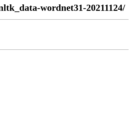
/nltk_data-wordnet31-20211124/