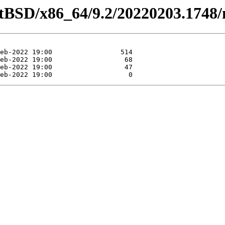
etBSD/x86_64/9.2/20220203.1748