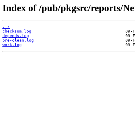
Index of /pub/pkgsrc/reports/N
../
checksum.log
depends.log
pre-clean.log
work.log