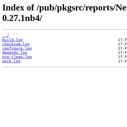
Index of /pub/pkgsrc/reports/N
0.27.1nb4/
../
build.log
checksum.log
configure.log
depends.log
pre-clean.log
work.log