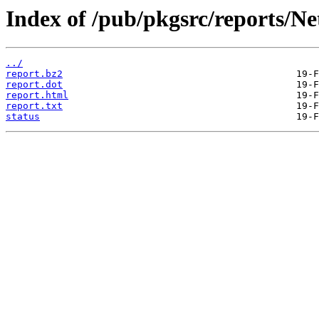
Index of /pub/pkgsrc/reports/N
../
report.bz2
report.dot
report.html
report.txt
status