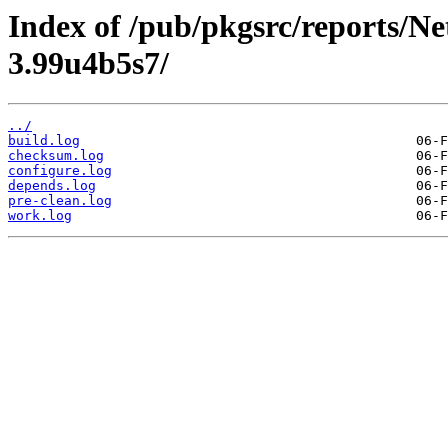
Index of /pub/pkgsrc/reports/N
3.99u4b5s7/
../
build.log
checksum.log
configure.log
depends.log
pre-clean.log
work.log