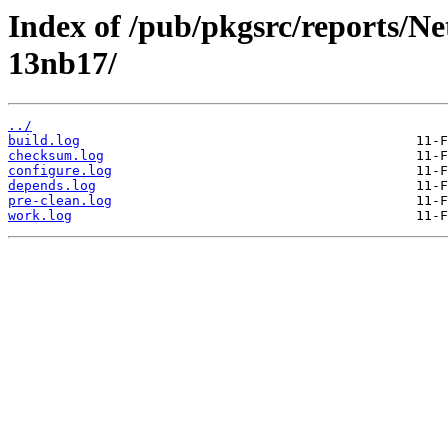
Index of /pub/pkgsrc/reports/N
13nb17/
../
build.log
checksum.log
configure.log
depends.log
pre-clean.log
work.log