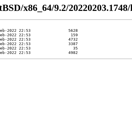
etBSD/x86_64/9.2/20220203.1748/l