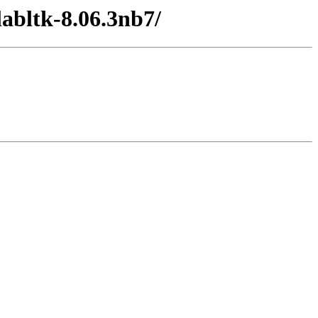
abltk-8.06.3nb7/