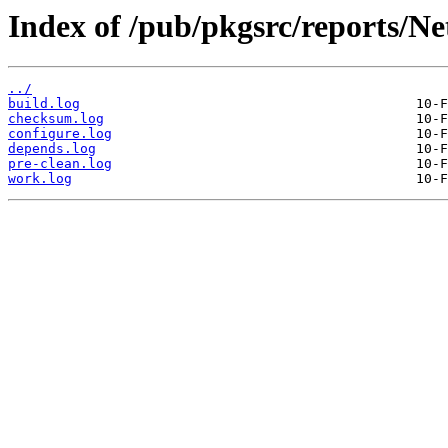
Index of /pub/pkgsrc/reports/N
../
build.log
checksum.log
configure.log
depends.log
pre-clean.log
work.log