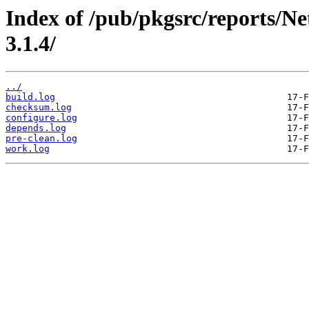
Index of /pub/pkgsrc/reports/N
3.1.4/
../
build.log
checksum.log
configure.log
depends.log
pre-clean.log
work.log