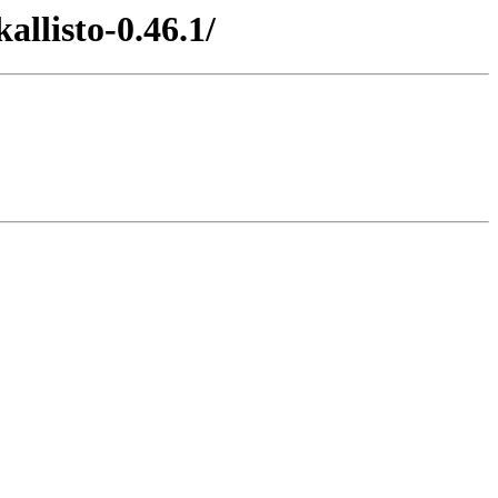
llisto-0.46.1/