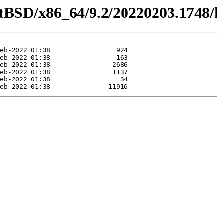
tBSD/x86_64/9.2/20220203.1748/ka