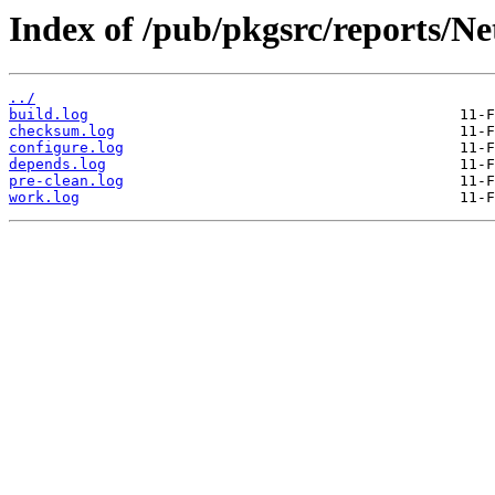
Index of /pub/pkgsrc/reports/Ne
../
build.log
checksum.log
configure.log
depends.log
pre-clean.log
work.log