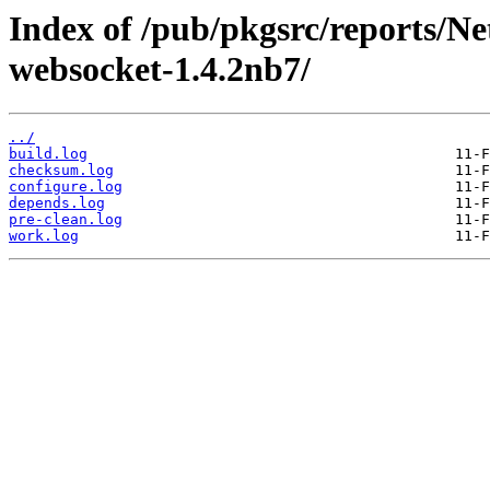
Index of /pub/pkgsrc/reports/N
websocket-1.4.2nb7/
../
build.log
checksum.log
configure.log
depends.log
pre-clean.log
work.log