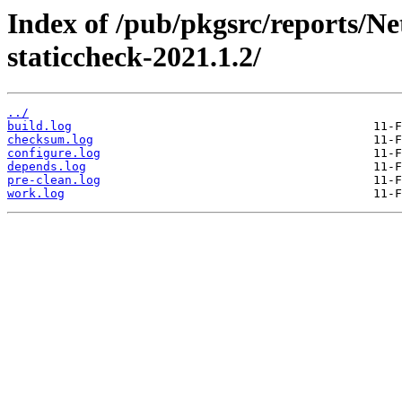
Index of /pub/pkgsrc/reports/N
staticcheck-2021.1.2/
../
build.log
checksum.log
configure.log
depends.log
pre-clean.log
work.log